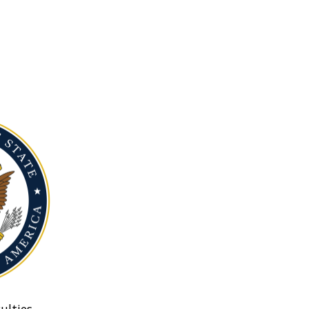
ulties.