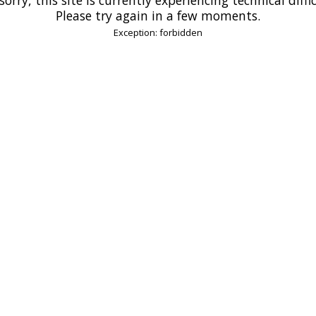
Please try again in a few moments.
Exception: forbidden