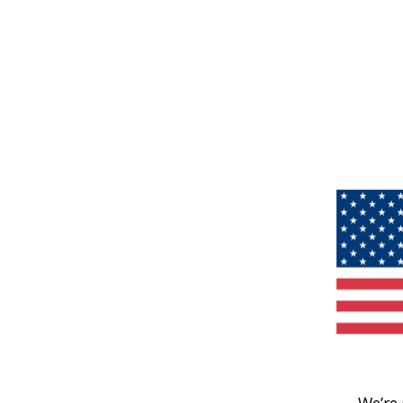
We’re 