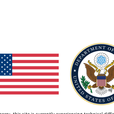
sorry, this site is currently experiencing technical diffic